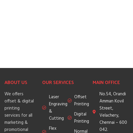
ABOUT US
OUR SERVICES
MAIN OFFICE
We offers
No.54, Orandi
Laser
Offset
offset & digital
Amman Kovil
Engraving
Printing
printing
Street,
&
Digital
services for all
Velachery,
Cutting
Printing
marketing &
Chennai – 600
Flex
promotional
042.
Normal