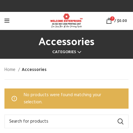
0
/
$
0.00
Accessories
CATEGORIES
Home
Accessories
No products were found matching your
selection.